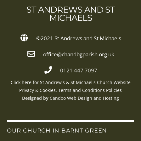
TO
ST ANDREWS AND ST
TOP
MICHAELS
©2021 St Andrews and St Michaels
office@chandbgparish.org.uk
0121 447 7097
Click here for St Andrew's & St Michael's Church Website
Privacy & Cookies, Terms and Conditions Policies
Designed by
Candoo Web Design and Hosting
OUR CHURCH IN BARNT GREEN