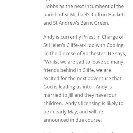
Hobbs as the next incumbent of the
parish of St Michael’s Cofton Hackett
and St Andrew’s Barnt Green.
Andy is currently Priest in Charge of
St Helen’s Cliffe-at-Hoo with Cooling,
in the diocese of Rochester. He says,
“Whilst we are sad to leave so many
friends behind in Cliffe, we are
excited for the next adventure that
God is leading us into”. Andy is
married to Jill and they have four
children. Andy’s licensing is likely to
be in early May, and will be
announced in due course.