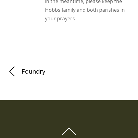
In the meantime, please keep the
Hobbs family and both parishes in
your prayers.
Foundry
BACK