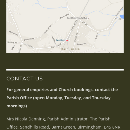
CONTACT US
For general enquiries and Church bookings, contact the
Parish Office (open Monday, Tuesday, and Thursday
mornings)
Mrs Nicola Denning, Parish Administrator, The Parish
Office, Sandhills Road, Barnt Green, Birmingham, B45 8NR