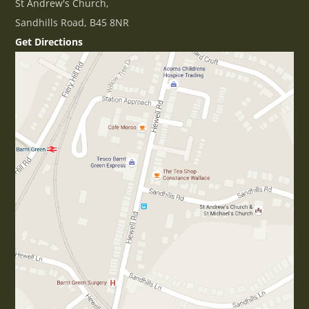
St Andrew's Church,
Sandhills Road, B45 8NR
Get Directions