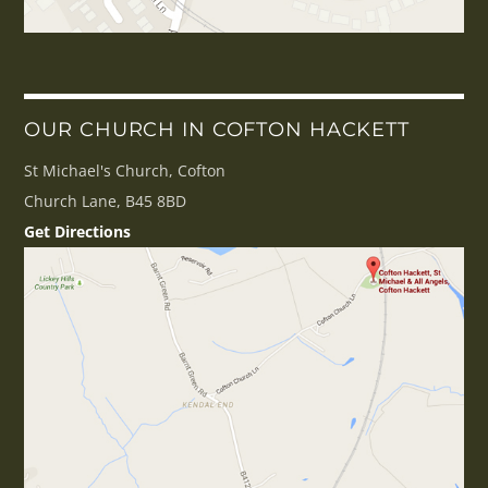
OUR CHURCH IN COFTON HACKETT
St Michael's Church, Cofton
Church Lane, B45 8BD
Get Directions