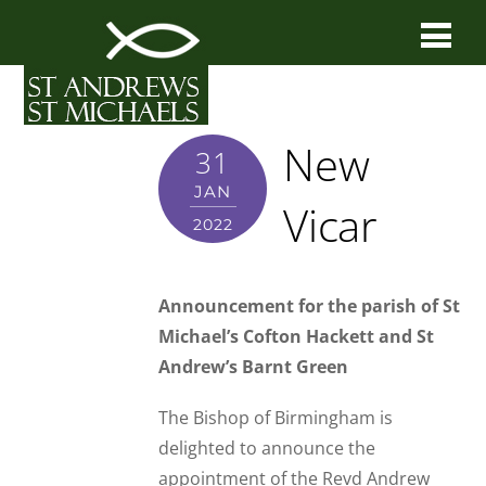
New
31
JAN
Vicar
2022
Announcement for the parish of St
Michael’s Cofton Hackett and St
Andrew’s Barnt Green
The Bishop of Birmingham is
delighted to announce the
appointment of the Revd Andrew